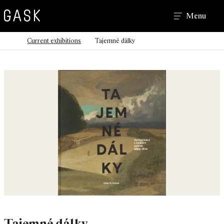
Search
Menu
>
>
Homepage
Current exhibitions
Tajemné dálky
Tajemné dálky