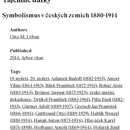
Symbolismus v českých zemích 1880-1914
Authors
Otto M. Urban
Published
2014
,
Arbor vitae
Tags
19. století
,
20. století
,
Adámek Rudolf (1882-1953)
,
Amort
Vilím (1864-1913)
,
Bílek František (1872-1941)
,
Boháč Alois
(1885-1945)
,
Brömse August (1873-1925)
,
české umění
,
dekadence
,
Drtikol František (1883-1961)
,
Filla Emil (1882-
1953)
,
Gärtner Adolf (1889-1937)
,
Gretsch Jan František
(1866-1894)
,
Gutfreund Otto (1889-1929)
,
Hablik Wenzel
(1881-1934)
,
Hanak Anton (1875-1934)
,
Hlaváček Karel
(1874-1898)
,
Hofbauer Arnošt (1869-1944)
,
Holárek Emil