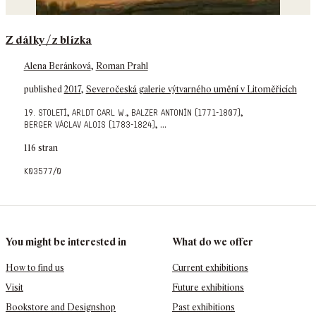
Z dálky / z blízka
Alena Beránková
,
Roman Prahl
published
2017
,
Severočeská galerie výtvarného umění v Litoměřicích
,
,
,
19. století
arldt carl w.
balzer antonín (1771-1807)
,
...
berger václav alois (1783-1824)
116 stran
k03577/0
You might be interested in
What do we offer
How to find us
Current exhibitions
Visit
Future exhibitions
Bookstore and Designshop
Past exhibitions