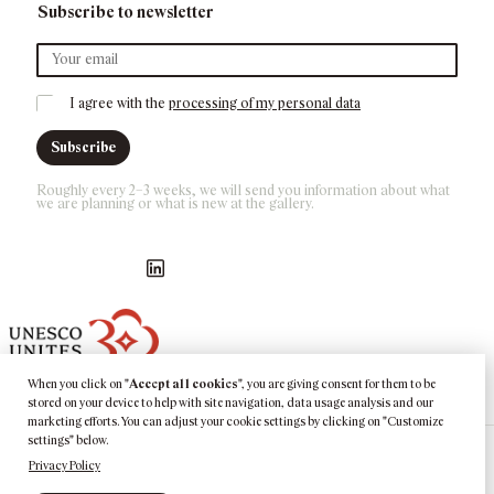
Subscribe to newsletter
I agree with the 
processing of my personal data
Subscribe
Roughly every 2–3 weeks, we will send you information about what 
we are planning or what is new at the gallery.
Náš Facebook
GASK Instagram
GASK YouTube kanál
GASK LinkedIn
When you click on "
Accept all cookies
", you are giving consent for them to be
stored on your device to help with site navigation, data usage analysis and our
marketing efforts. You can adjust your cookie settings by clicking on "Customize
settings" below.
Privacy Policy
©
2026
GASK
Kutná Hora · Barborská 51–53, 284 01 Kutná Hora, CZ ·
Phone:
+420 725 377 433
·
E:
info@gask.cz